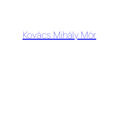
Kovács Mihály Mór