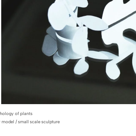
ology of plants
 model / small scale sculpture