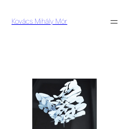
Kovács Mihály Mór