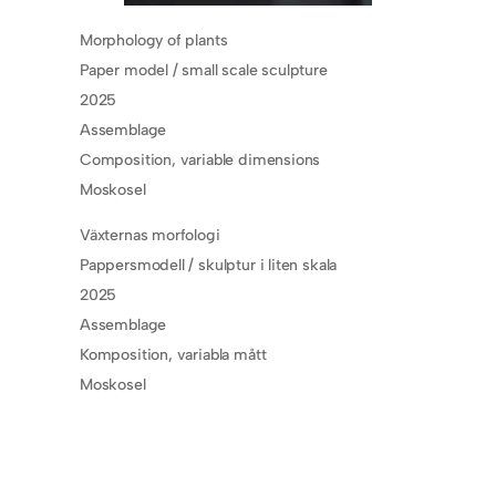
Morphology of plants
Paper model / small scale sculpture
2025
Assemblage
Composition, variable dimensions
Moskosel
Växternas morfologi
Pappersmodell / skulptur i liten skala
2025
Assemblage
Komposition, variabla mått
Moskosel