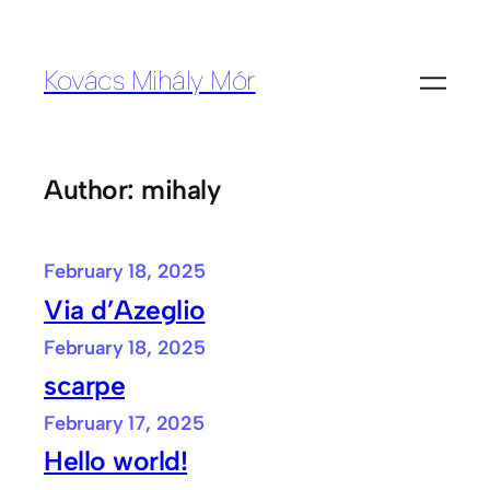
Skip
to
Kovács Mihály Mór
content
Author:
mihaly
February 18, 2025
Via d’Azeglio
February 18, 2025
scarpe
February 17, 2025
Hello world!